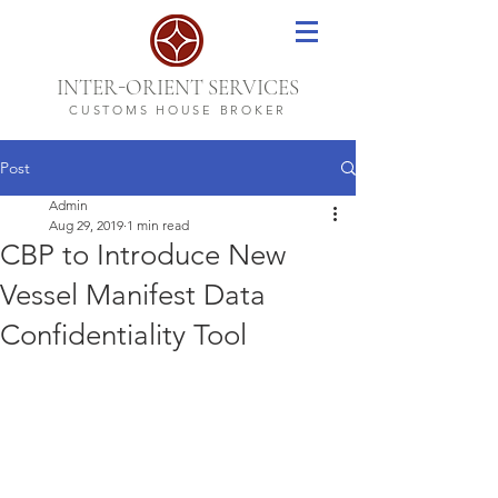
-
INTER
ORIENT SERVICES
CUSTOMS HOUSE BROKER
Post
Admin
Aug 29, 2019
1 min read
CBP to Introduce New
Vessel Manifest Data
Confidentiality Tool