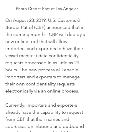
Photo Credit: Port of Los Angeles
On August 23, 2019, U.S. Customs & 
Border Patrol (CBP) announced that in 
the coming months, CBP will deploy a 
new online tool that will allow 
importers and exporters to have their 
vessel manifest data confidentiality 
requests processed in as little as 24 
hours. The new process will enable 
importers and exporters to manage 
their own confidentiality requests 
electronically via an online process.
Currently, importers and exporters 
already have the capability to request 
from CBP that their names and 
addresses on inbound and outbound 