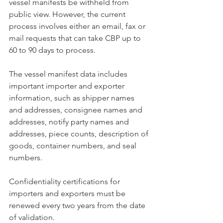
vessel manifests be withheld from 
public view. However, the current 
process involves either an email, fax or 
mail requests that can take CBP up to 
60 to 90 days to process. 
The vessel manifest data includes 
important importer and exporter 
information, such as shipper names 
and addresses, consignee names and 
addresses, notify party names and 
addresses, piece counts, description of 
goods, container numbers, and seal 
numbers. 
Confidentiality certifications for 
importers and exporters must be 
renewed every two years from the date 
of validation.