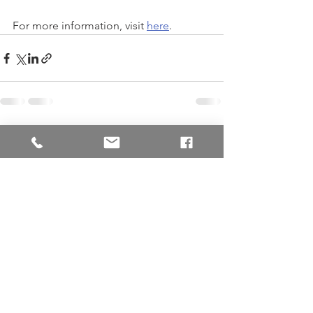
For more information, visit 
here
.
See All
Recent Posts