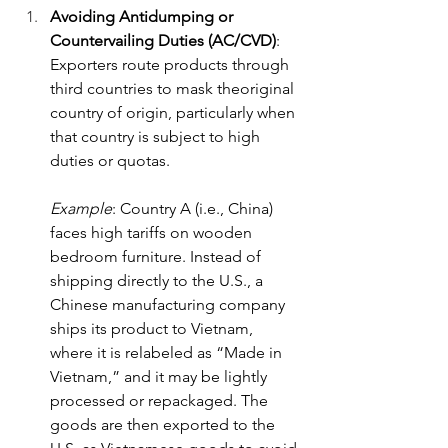
Avoiding Antidumping or 
Countervailing Duties (AC/CVD)
: 
Exporters route products through 
third countries to mask theoriginal 
country of origin, particularly when 
that country is subject to high 
duties or quotas.
Example
: Country A (i.e., China) 
faces high tariffs on wooden 
bedroom furniture. Instead of 
shipping directly to the U.S., a 
Chinese manufacturing company 
ships its product to Vietnam, 
where it is relabeled as “Made in 
Vietnam,” and it may be lightly 
processed or repackaged. The 
goods are then exported to the 