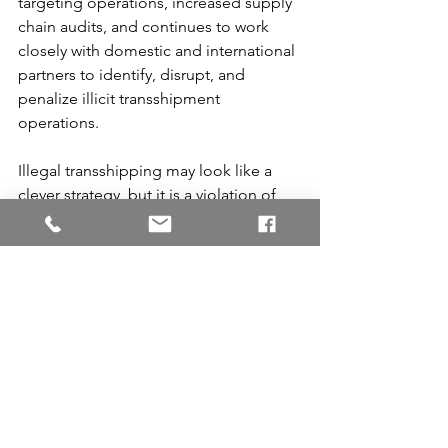
targeting operations, increased supply 
chain audits, and continues to work 
closely with domestic and international 
partners to identify, disrupt, and 
penalize illicit transshipment 
operations.
Illegal transshipping may look like a 
clever strategy, but it is a violation of 
law and the risks and costs far 
outweigh the potential gains.
This practice violates Customs 
regulations, and if detected, 
businesses may face steep fines, 
seizure of your valuable inventory, 
business disruption, loss of import 
privileges, and criminal charges (19 U.S. 
Code § 1586 - Unlawful unlading or 