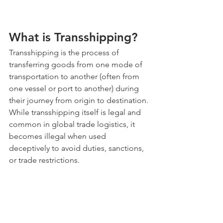
What is Transshipping?
Transshipping is the process of 
transferring goods from one mode of 
transportation to another (often from 
one vessel or port to another) during 
their journey from origin to destination. 
While transshipping itself is legal and 
common in global trade logistics, it 
becomes illegal when used 
deceptively to avoid duties, sanctions, 
or trade restrictions.