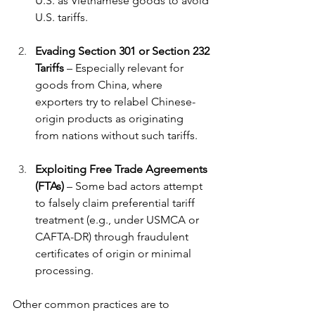
U.S. as Vietnamese goods to avoid 
U.S. tariffs.
Evading Section 301 or Section 232 
Tariffs
 – Especially relevant for 
goods from China, where 
exporters try to relabel Chinese-
origin products as originating 
from nations without such tariffs.
Exploiting Free Trade Agreements 
(FTAs)
 – Some bad actors attempt 
to falsely claim preferential tariff 
treatment (e.g., under USMCA or 
CAFTA-DR) through fraudulent 
certificates of origin or minimal 
processing.
Other common practices are to 