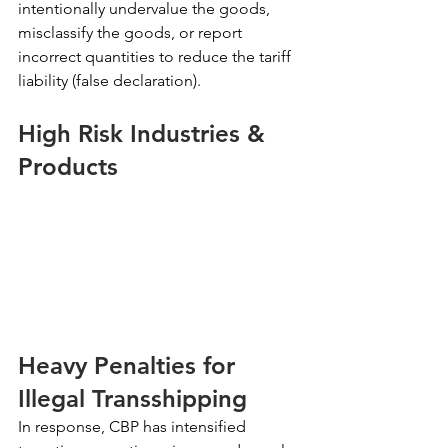
intentionally undervalue the goods, 
misclassify the goods, or report 
incorrect quantities to reduce the tariff 
liability (false declaration).
High Risk Industries & 
Products
Heavy Penalties for 
Illegal Transshipping
In response, CBP has intensified 