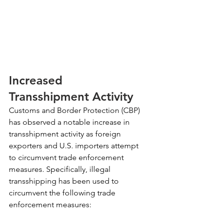
Increased 
Transshipment Activity
Customs and Border Protection (CBP) 
has observed a notable increase in 
transshipment activity as foreign 
exporters and U.S. importers attempt 
to circumvent trade enforcement 
measures. Specifically, illegal 
transshipping has been used to 
circumvent the following trade 
enforcement measures: