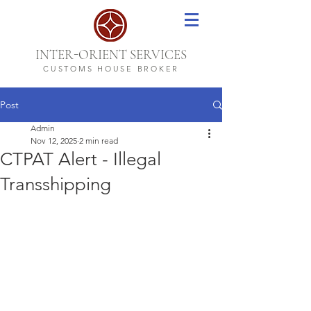
-
INTER
ORIENT SERVICES
CUSTOMS HOUSE BROKER
Post
Admin
Nov 12, 2025
2 min read
CTPAT Alert - Illegal
Transshipping