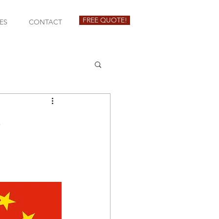
FREE QUOTE!
ES
CONTACT
3