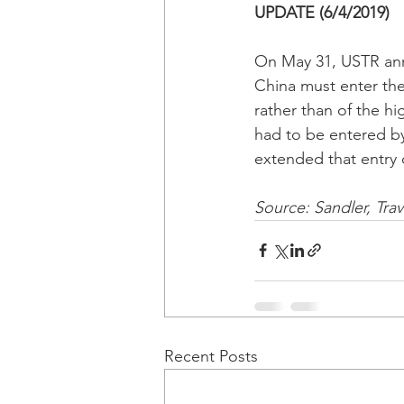
UPDATE (6/4/2019)
On May 31, USTR anno
China must enter the 
rather than of the h
had to be entered by
extended that entry 
Source: Sandler, Tra
Recent Posts