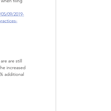
when filing 
/05/09/2019-
ractices-
re are still 
the increased 
5% additional 