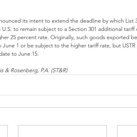
unced its intent to extend the deadline by which List 
U.S. to remain subject to a Section 301 additional tariff 
igher 25 percent rate. Originally, such goods exported b
 June 1 or be subject to the higher tariff rate, but USTR
date to June 15. 
vis & Rosenberg, P.A. (ST&R)