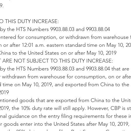
9.
 THIS DUTY INCREASE:
by the HTS Numbers 9903.88.03 and 9903.88.04
ntered for consumption, or withdrawn from warehouse f
or after 12:01 a.m. eastern standard time on May 10, 20
ina to the United States on or after May 10, 2019 
T ARE NOT SUBJECT TO THIS DUTY INCREASE:
y the HTS Numbers 9903.88.03 and 9903.88.04 that are 
 withdrawn from warehouse for consumption, on or after
d time on May 10, 2019, and exported from China to the 
2019
ntioned goods that are exported from China to the Unit
19, the 10% duty rate will still apply. However, CBP is st
al guidance on the entry filing requirements for these i
ur goods enter into the United States after May 10, 2019, 