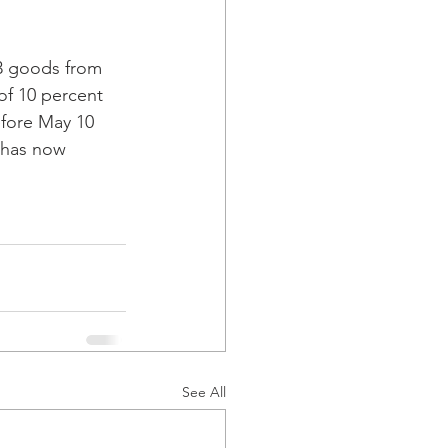
3 goods from 
of 10 percent 
efore May 10 
 has now 
See All