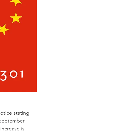
tice stating 
e September 
increase is 