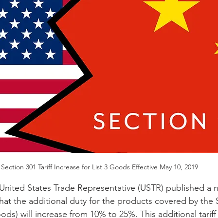
Section 301 Tariff Increase for List 3 Goods Effective May 10, 2019
United States Trade Representative (USTR) published a no
that the additional duty for the products covered by th
oods) will increase from 10% to 25%. This additional tariff 