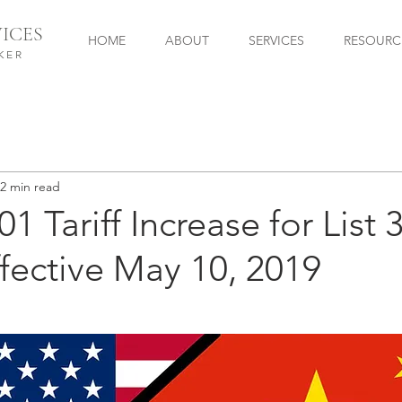
ICES
HOME
ABOUT
SERVICES
RESOURC
KER
2 min read
1 Tariff Increase for List 
fective May 10, 2019