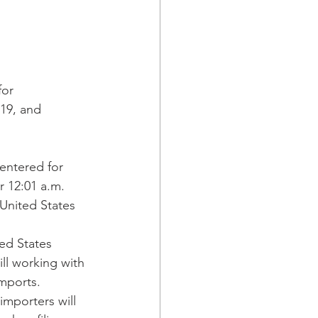
or 
19, and 
entered for 
 12:01 a.m. 
United States 
ed States 
ill working with 
mports. 
importers will 