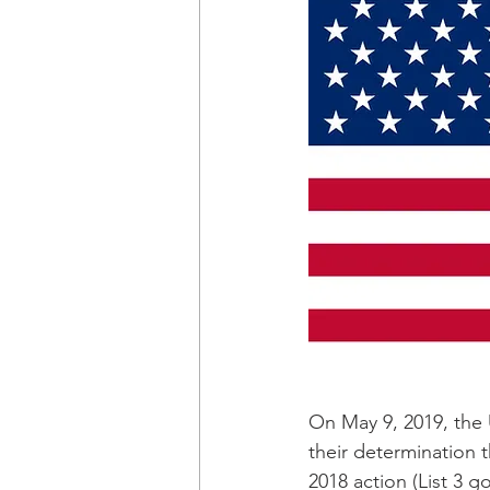
On May 9, 2019, the 
their determination 
2018 action (List 3 g