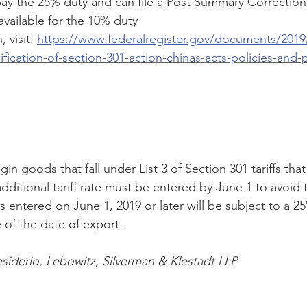
ay the 25% duty and can file a Post Summary Correction 
available for the 10% duty 
 visit: 
https://www.federalregister.gov/documents/2019
fication-of-section-301-action-chinas-acts-policies-and-p
gin goods that fall under List 3 of Section 301 tariffs that a
additional tariff rate must be entered by June 1 to avoid 
s entered on June 1, 2019 or later will be subject to a 2
e of the date of export. 
siderio, Lebowitz, Silverman & Klestadt LLP