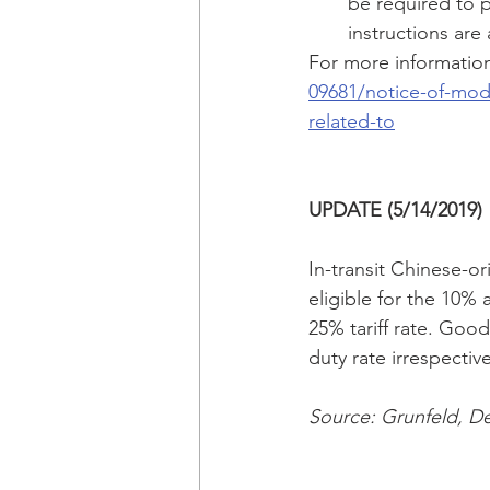
be required to p
instructions are 
For more information,
09681/notice-of-modi
related-to
UPDATE (5/14/2019)
In-transit Chinese-ori
eligible for the 10% 
25% tariff rate. Good
duty rate irrespectiv
Source: Grunfeld, De