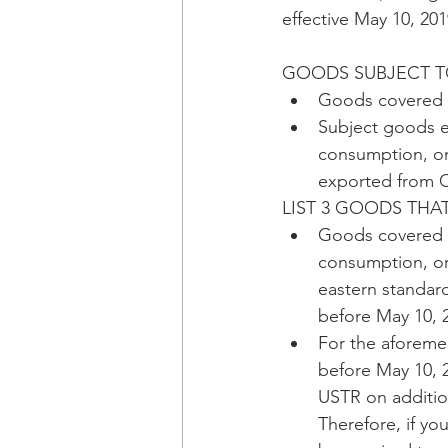
effective May 10, 201
GOODS SUBJECT TO
Goods covered 
Subject goods e
consumption, on 
exported from Ch
LIST 3 GOODS THA
Goods covered b
consumption, or
eastern standar
before May 10, 
For the aforeme
before May 10, 20
USTR on addition
Therefore, if yo