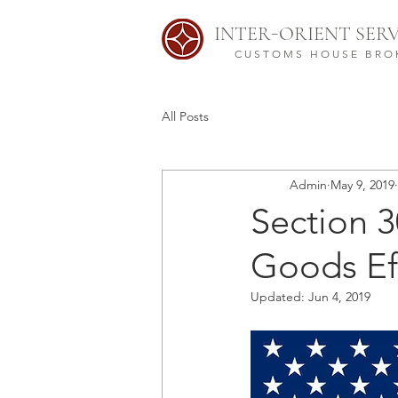
-
INTER
ORIENT SERV
CUSTOMS HOUSE BRO
All Posts
Admin
May 9, 2019
Section 30
Goods Ef
Updated:
Jun 4, 2019