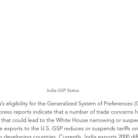
India GSP Status
a’s eligibility for the Generalized System of Preferences 
press reports indicate that a number of trade concerns h
ks that could lead to the White House narrowing or suspen
free exports to the U.S. GSP reduces or suspends tariffs o
developing countries. Currently, India exports 2000 dif