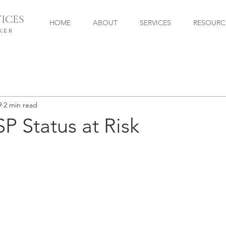
ICES
HOME
ABOUT
SERVICES
RESOURC
KER
9
2 min read
SP Status at Risk