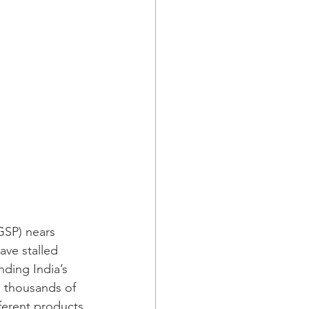
(GSP) nears 
ave stalled 
ding India’s 
n thousands of 
ferent products 