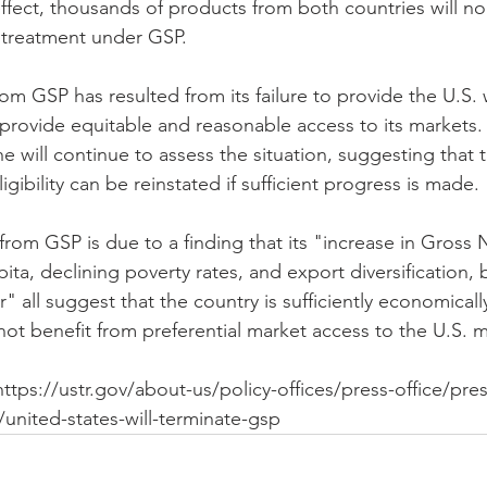
ffect, thousands of products from both countries will no
e treatment under GSP.
rom GSP has resulted from its failure to provide the U.S. w
l provide equitable and reasonable access to its markets
e will continue to assess the situation, suggesting that t
igibility can be reinstated if sufficient progress is made.
from GSP is due to a finding that its "increase in Gross 
ta, declining poverty rates, and export diversification, 
" all suggest that the country is sufficiently economical
not benefit from preferential market access to the U.S. m
 https://ustr.gov/about-us/policy-offices/press-office/pres
united-states-will-terminate-gsp