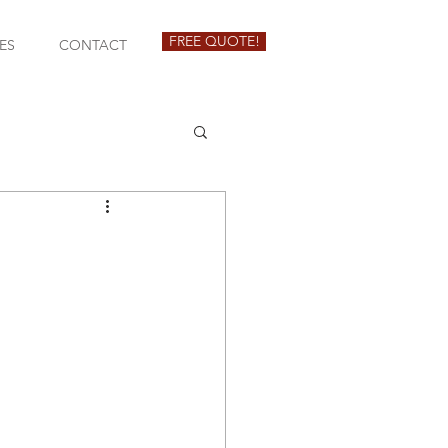
FREE QUOTE!
ES
CONTACT