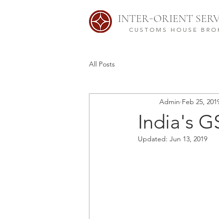
-
INTER
ORIENT SERV
CUSTOMS HOUSE BRO
All Posts
Admin
Feb 25, 201
India's G
Updated:
Jun 13, 2019