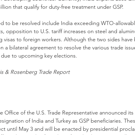
illion that qualify for duty-free treatment under GSP. 
ed to be resolved include India exceeding WTO-allowabl
, opposition to U.S. tariff increases on steel and alumi
ing visas to foreign workers. Although the two sides have
 a bilateral agreement to resolve the various trade issue
 due to upcoming key elections. 
vis & Rosenberg Trade Report
e Office of the U.S. Trade Representative announced its 
signation of India and Turkey as GSP beneficiaries. Thes
fect until May 3 and will be enacted by presidential procla