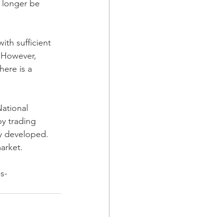
 longer be 
ith sufficient 
. However, 
here is a 
National 
by trading 
ly developed. 
arket.
s-