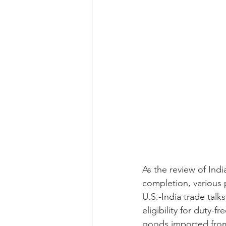
As the review of Indi
completion, various 
U.S.-India trade tal
eligibility for duty-
goods imported from 