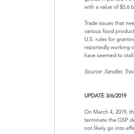
with a value of $5.6 b
Trade issues that ne
various food products
U.S. rules for grant
reportedly working on
have seemed to stall
Source: Sandler, Tra
UPDATE 3/6/2019
On March 4, 2019, th
terminate the GSP de
not likely go into ef