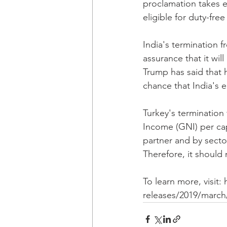
proclamation takes e
eligible for duty-fre
India's termination f
assurance that it wil
Trump has said that h
chance that India's el
Turkey's termination 
Income (GNI) per capi
partner and by sector
Therefore, it should 
To learn more, visit:
releases/2019/march/