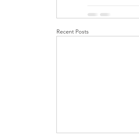
Recent Posts