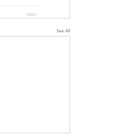
See All