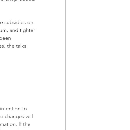
e subsidies on 
num, and tighter 
 been 
s, the talks 
intention to 
e changes will 
mation. If the 