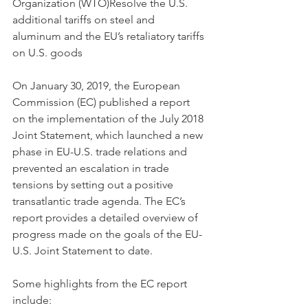
Organization (WTO)Resolve the U.S. 
additional tariffs on steel and 
aluminum and the EU’s retaliatory tariffs 
on U.S. goods 
On January 30, 2019, the European 
Commission (EC) published a report 
on the implementation of the July 2018 
Joint Statement, which launched a new 
phase in EU-U.S. trade relations and 
prevented an escalation in trade 
tensions by setting out a positive 
transatlantic trade agenda. The EC’s 
report provides a detailed overview of 
progress made on the goals of the EU-
U.S. Joint Statement to date. 
Some highlights from the EC report 
include: