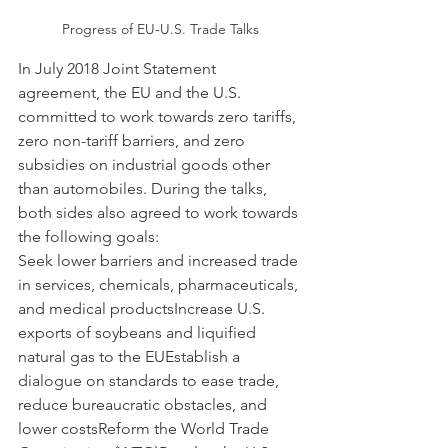
Progress of EU-U.S. Trade Talks
In July 2018 Joint Statement 
agreement, the EU and the U.S. 
committed to work towards zero tariffs, 
zero non-tariff barriers, and zero 
subsidies on industrial goods other 
than automobiles. During the talks, 
both sides also agreed to work towards 
the following goals:
Seek lower barriers and increased trade 
in services, chemicals, pharmaceuticals, 
and medical productsIncrease U.S. 
exports of soybeans and liquified 
natural gas to the EUEstablish a 
dialogue on standards to ease trade, 
reduce bureaucratic obstacles, and 
lower costsReform the World Trade 