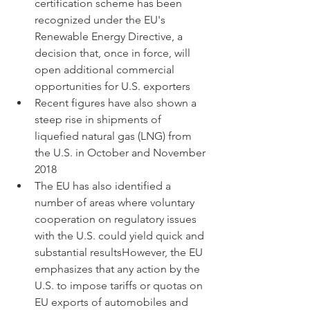
certification scheme has been 
recognized under the EU's 
Renewable Energy Directive, a 
decision that, once in force, will 
open additional commercial 
opportunities for U.S. exporters
Recent figures have also shown a 
steep rise in shipments of 
liquefied natural gas (LNG) from 
the U.S. in October and November 
2018
The EU has also identified a 
number of areas where voluntary 
cooperation on regulatory issues 
with the U.S. could yield quick and 
substantial resultsHowever, the EU 
emphasizes that any action by the 
U.S. to impose tariffs or quotas on 
EU exports of automobiles and 