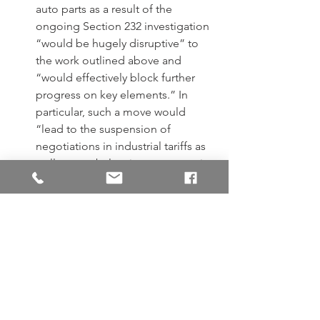
auto parts as a result of the 
ongoing Section 232 investigation 
“would be hugely disruptive” to 
the work outlined above and 
“would effectively block further 
progress on key elements.” In 
particular, such a move would 
“lead to the suspension of 
negotiations in industrial tariffs as 
well as to rebalancing measures in 
the area of steel and aluminium.”
In addition, the EU states that its 
proposed negotiating directives 
on industrial tariffs “envisage that 
the removal of [Section 232] 
restrictions on exports of steel and 
aluminium is a precondition for 
the conclusion of negotiations.” 
However, the EU notes that the 