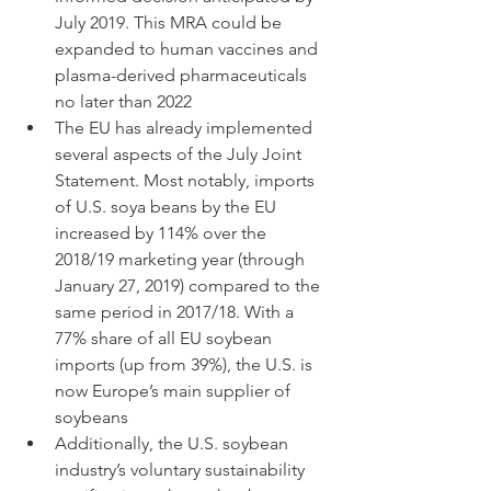
July 2019. This MRA could be 
expanded to human vaccines and 
plasma-derived pharmaceuticals 
no later than 2022
The EU has already implemented 
several aspects of the July Joint 
Statement. Most notably, imports 
of U.S. soya beans by the EU 
increased by 114% over the 
2018/19 marketing year (through 
January 27, 2019) compared to the 
same period in 2017/18. With a 
77% share of all EU soybean 
imports (up from 39%), the U.S. is 
now Europe’s main supplier of 
soybeans
Additionally, the U.S. soybean 
industry’s voluntary sustainability 