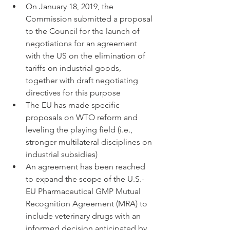
On January 18, 2019, the 
Commission submitted a proposal 
to the Council for the launch of 
negotiations for an agreement 
with the US on the elimination of 
tariffs on industrial goods, 
together with draft negotiating 
directives for this purpose
The EU has made specific 
proposals on WTO reform and 
leveling the playing field (i.e., 
stronger multilateral disciplines on 
industrial subsidies)
An agreement has been reached 
to expand the scope of the U.S.-
EU Pharmaceutical GMP Mutual 
Recognition Agreement (MRA) to 
include veterinary drugs with an 
informed decision anticipated by 