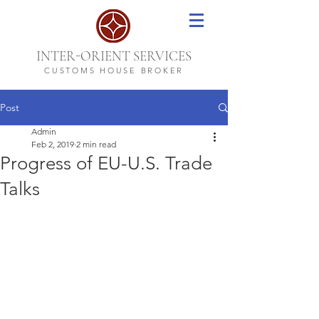
-
INTER
ORIENT SERVICES
CUSTOMS HOUSE BROKER
Post
Admin
Feb 2, 2019
2 min read
Progress of EU-U.S. Trade
Talks